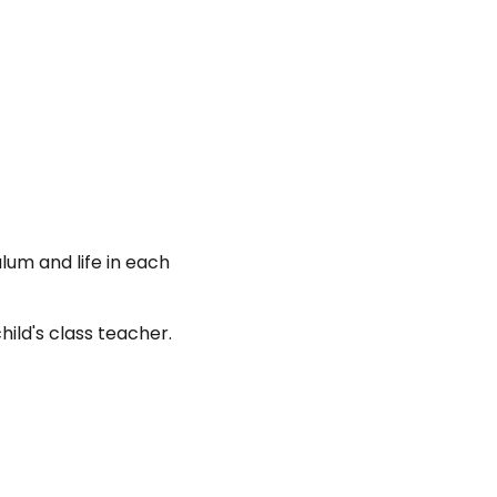
n
lum and life in each
hild's class teacher.