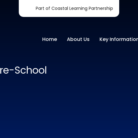
Part of Coastal Learning Partnership
Home
About Us
Key Informatio
re-School