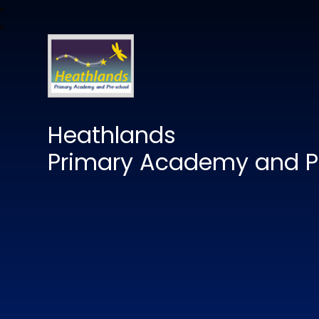
Heathlands
Primary Academy and P