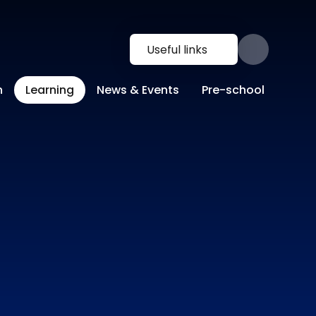
Useful links
n
Learning
News & Events
Pre-school