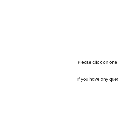
Please click on one
If you have any ques