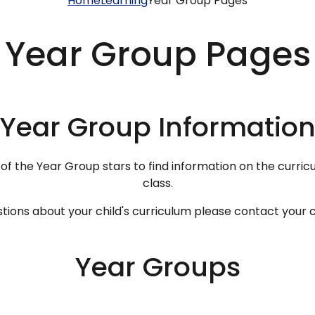
Home
Learning
Year Group Pages
Year Group Pages
Year Group Informatio
 of the Year Group stars to find information on the curricu
class.
tions about your child's curriculum please contact your c
Year Groups