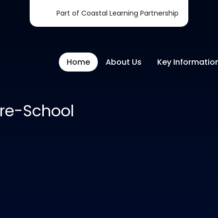
Part of Coastal Learning Partnership
Home
About Us
Key Informatio
re-School