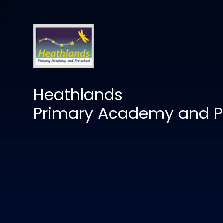
Heathlands
Primary Academy and P