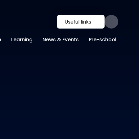
Useful links
n
Learning
News & Events
Pre-school