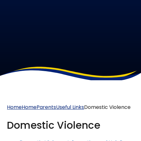
Home
Home
Parents
Useful Links
Domestic Violence
Domestic Violence