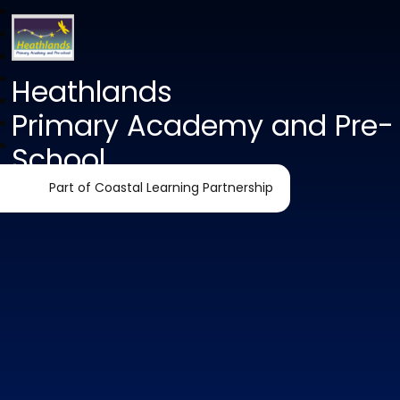
Heathlands
Primary Academy and Pre-
School
Part of Coastal Learning Partnership