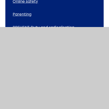
Online safety
Parenting
PREVENT Duty and radicalisation
Heathlands