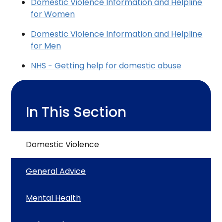
Domestic Violence Information and Helpline
for Women
Domestic Violence Information and Helpline
for Men
NHS - Getting help for domestic abuse
In This Section
Domestic Violence
General Advice
Mental Health