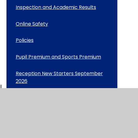
Inspection and Academic Results
Online Safety
Policies
Pupil Premium and Sports Premium
Reception New Starters September
2026
l
Safeguarding
School Day including Attendance
ime
School Meals