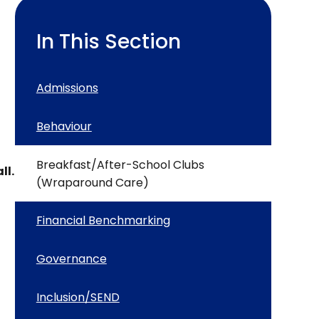
In This Section
Admissions
Behaviour
Breakfast/After-School Clubs
ll.
(Wraparound Care)
Financial Benchmarking
Governance
Inclusion/SEND