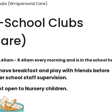
lubs (Wraparound Care)
r-School Clubs
are)
.40am - 8.40am every morning and is in the school ha
o have breakfast and play with friends before
r school staff supervision.
not open to Nursery children.