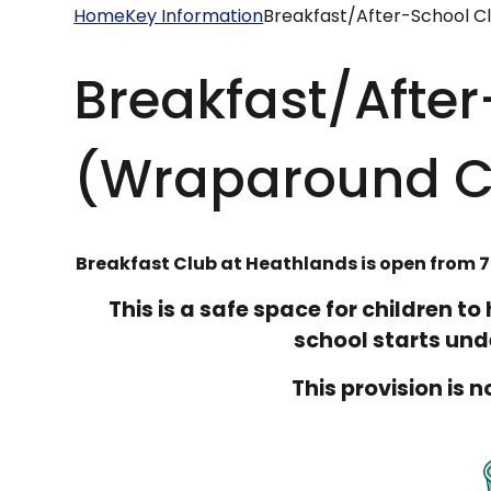
Home
Key Information
Breakfast/After-School C
Breakfast/Afte
(Wraparound C
Breakfast Club at Heathlands is open from 7
This is a safe space for children t
school starts unde
This provision is 