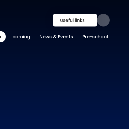
Useful links
n
Learning
News & Events
Pre-school