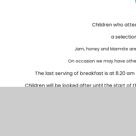
Children who atten
a selectio
Jam, honey and Marmite are 
On occasion we may have other 
The last serving of breakfast is at 8.20 am
Children will be looked after until the start of 
once school starts. Reception 
The cost is
£2.50 per chi
Sessions need to be booked no later than 24hrs 
of booking. Booking will not be taken on the day.