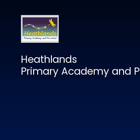
Heathlands
Primary Academy and P