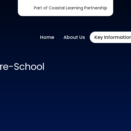
Part of Coastal Learning Partnership
Home
About Us
Key Informatio
re-School