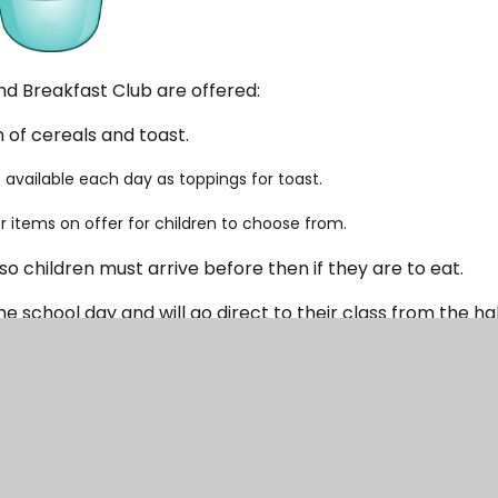
d Breakfast Club are offered:
n of cereals and toast.
available each day as toppings for toast.
items on offer for children to choose from.
 so children must arrive before then if they are to eat.
the school day and will go direct to their class from the hal
children will be escorted to the classroom.
ld per session
including breakfast.
in advance of a session and payment is required at the t