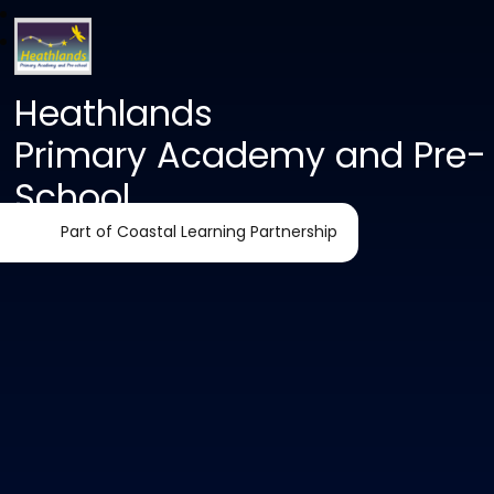
Heathlands
Primary Academy and Pre-
School
Part of Coastal Learning Partnership