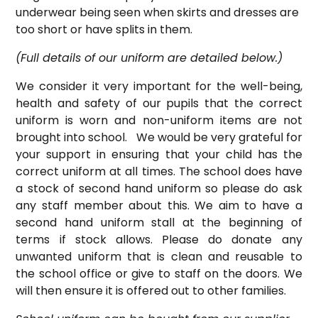
underwear being seen when skirts and dresses are
too short or have splits in them.
(Full details of our uniform are detailed below.)
We consider it very important for the well-being,
health and safety of our pupils that the correct
uniform is worn and non-uniform items are not
brought into school. We would be very grateful for
your support in ensuring that your child has the
correct uniform at all times. The school does have
a stock of second hand uniform so please do ask
any staff member about this. We aim to have a
second hand uniform stall at the beginning of
terms if stock allows. Please do donate any
unwanted uniform that is clean and reusable to
the school office or give to staff on the doors. We
will then ensure it is offered out to other families.