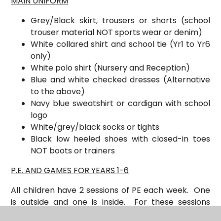
MAIN UNIFORM
Grey/Black skirt, trousers or shorts (school
trouser material NOT sports wear or denim)
White collared shirt and s
chool tie (Yr1 to Yr6
only)
White polo shirt (Nursery and Reception)
Blue and white checked dresses (Alternative
to the above)
Navy blue sweatshirt or cardigan with school
logo
White/grey/black socks or tights
Black low heeled shoes with closed-in toes
NOT boots or trainers
P.E. AND GAMES FOR YEARS 1-6
All children have 2 sessions of PE each week. One
is outside and one is inside. For these sessions
children will need: