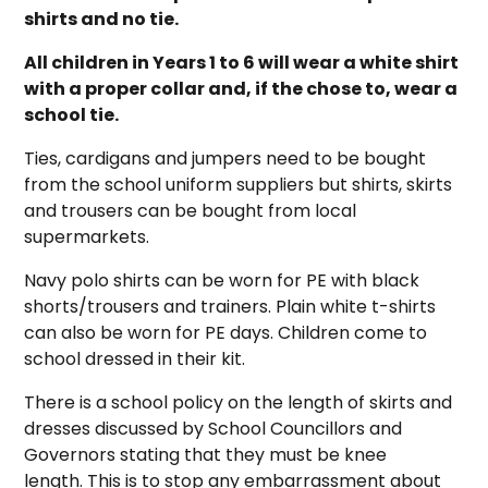
shirts and no tie.
All children in Years 1 to 6 will wear a white shirt
with a proper collar and, if the chose to, wear a
school tie.
Ties, cardigans and jumpers need to be bought
from the school uniform suppliers but shirts, skirts
and trousers can be bought from local
supermarkets.
Navy polo shirts can be worn for PE with black
shorts/trousers and trainers. Plain white t-shirts
can also be worn for PE days. Children come to
school dressed in their kit.
There is a school policy on the length of skirts and
dresses discussed by School Councillors and
Governors stating that they must be knee
length. This is to stop any embarrassment about