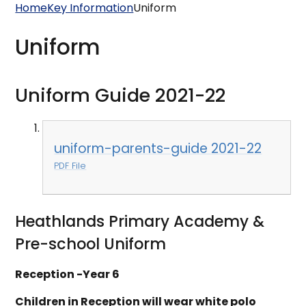
Home
Key Information
Uniform
Uniform
Uniform Guide 2021-22
uniform-parents-guide 2021-22
PDF File
Heathlands Primary Academy &
Pre-school Uniform
Reception -Year 6
Children in Reception will wear white polo