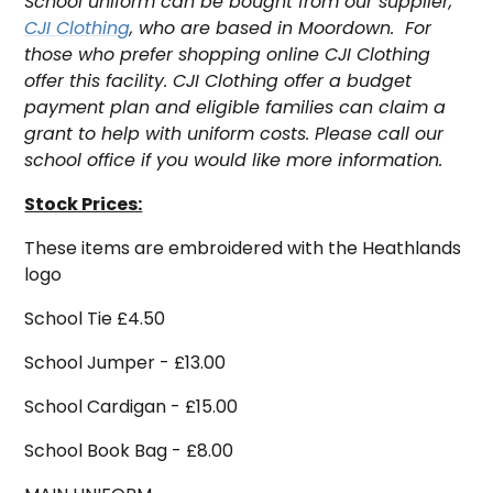
S
chool uniform can be bought from our supplier,
CJI Clothing
, who are based in Moordown. For
those who prefer shopping online CJI Clothing
offer this facility.
CJI Clothing offer a budget
payment plan and eligible families can claim a
grant to help with uniform costs. Please call our
school office if you would like more information.
Stock Prices:
These items are embroidered with the Heathlands
logo
School Tie £4.50
School Jumper - £13.00
School Cardigan - £15.00
School Book Bag - £8.00