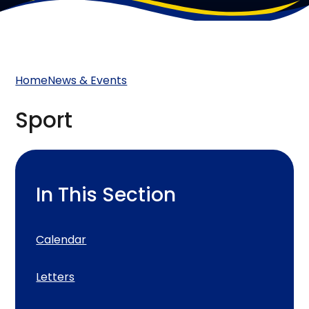
Home
News & Events
Sport
In This Section
Calendar
Letters