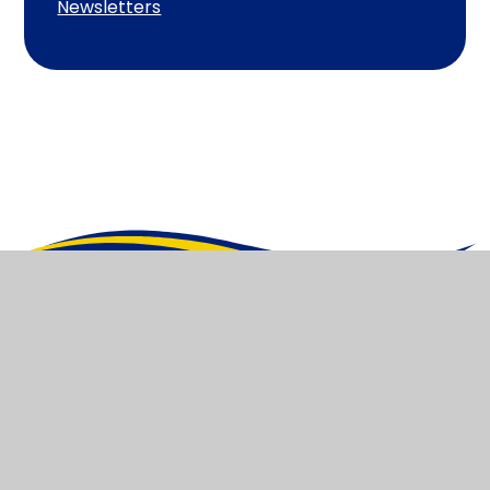
Newsletters
Heathlands
Primary Academy and
Pre-School