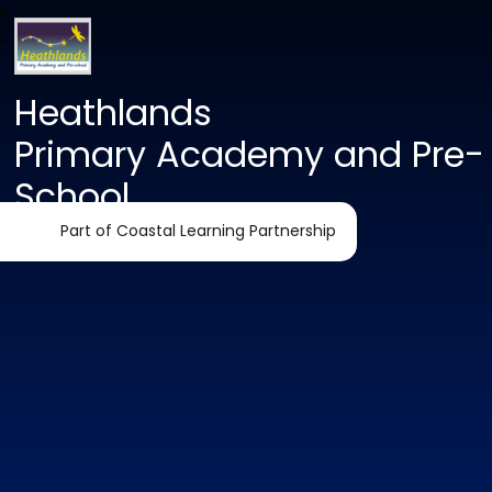
Heathlands
Primary Academy and Pre-
School
Part of Coastal Learning Partnership